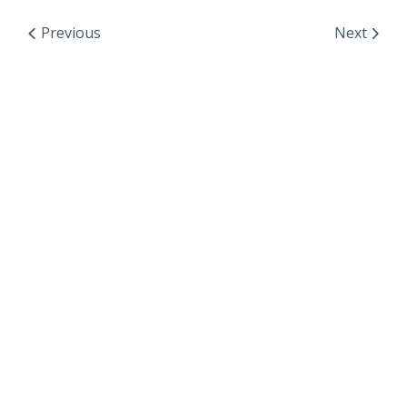
Previous
Next