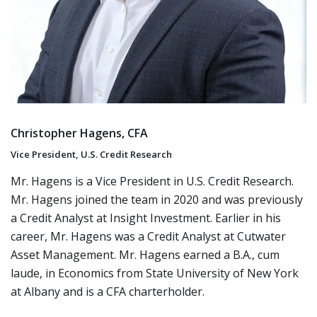
Christopher Hagens, CFA
Vice President, U.S. Credit Research
Mr. Hagens is a Vice President in U.S. Credit Research.
Mr. Hagens joined the team in 2020 and was previously
a Credit Analyst at Insight Investment. Earlier in his
career, Mr. Hagens was a Credit Analyst at Cutwater
Asset Management. Mr. Hagens earned a B.A., cum
laude, in Economics from State University of New York
at Albany and is a CFA charterholder.