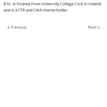
B.Sc. in Finance from University College Cork in Ireland
and is a CFA and CAIA charterholder.
Previous
Next