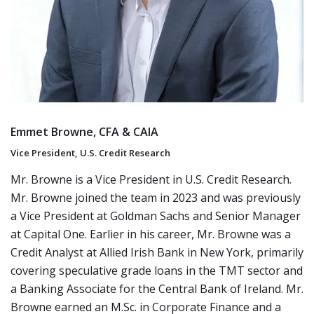
Emmet Browne, CFA & CAIA
Vice President, U.S. Credit Research
Mr. Browne is a Vice President in U.S. Credit Research.
Mr. Browne joined the team in 2023 and was previously
a Vice President at Goldman Sachs and Senior Manager
at Capital One. Earlier in his career, Mr. Browne was a
Credit Analyst at Allied Irish Bank in New York, primarily
covering speculative grade loans in the TMT sector and
a Banking Associate for the Central Bank of Ireland. Mr.
Browne earned an M.Sc. in Corporate Finance and a