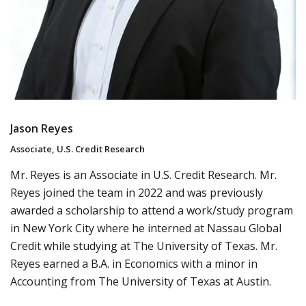
Jason Reyes
Associate, U.S. Credit Research
Mr. Reyes is an Associate in U.S. Credit Research. Mr.
Reyes joined the team in 2022 and was previously
awarded a scholarship to attend a work/study program
in New York City where he interned at Nassau Global
Credit while studying at The University of Texas. Mr.
Reyes earned a B.A. in Economics with a minor in
Accounting from The University of Texas at Austin.