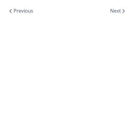
Previous
Next