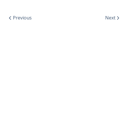
Previous
Next