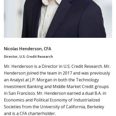
Nicolas Henderson, CFA
Director, U.S. Credit Research
Mr. Henderson is a Director in U.S. Credit Research. Mr.
Henderson joined the team in 2017 and was previously
an Analyst at J.P. Morgan in both the Technology
Investment Banking and Middle Market Credit groups
in San Francisco. Mr. Henderson earned a dual B.A. in
Economics and Political Economy of Industrialized
Societies from the University of California, Berkeley
and is a CFA charterholder.