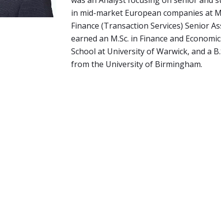
was an Analyst focusing on senior and s
in mid-market European companies at M
Finance (Transaction Services) Senior As
earned an M.Sc. in Finance and Economi
School at University of Warwick, and a B.
from the University of Birmingham.