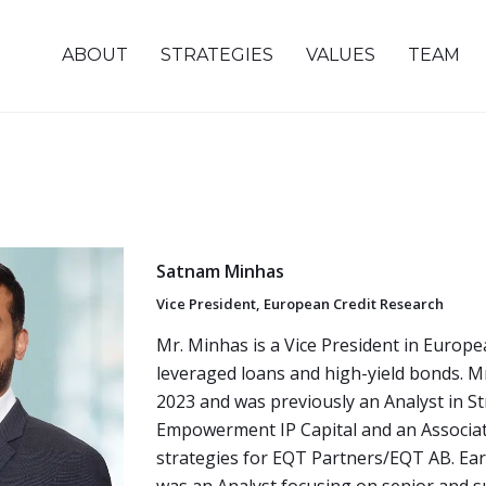
ABOUT
STRATEGIES
VALUES
TEAM
Satnam Minhas
Vice President, European Credit Research
Mr. Minhas is a Vice President in Europe
leveraged loans and high-yield bonds. M
2023 and was previously an Analyst in St
Empowerment IP Capital and an Associat
strategies for EQT Partners/EQT AB. Earl