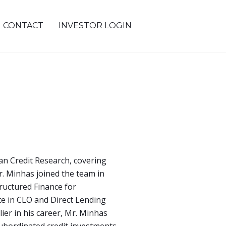
CONTACT
INVESTOR LOGIN
an Credit Research, covering
r. Minhas joined the team in
ructured Finance for
e in CLO and Direct Lending
ier in his career, Mr. Minhas