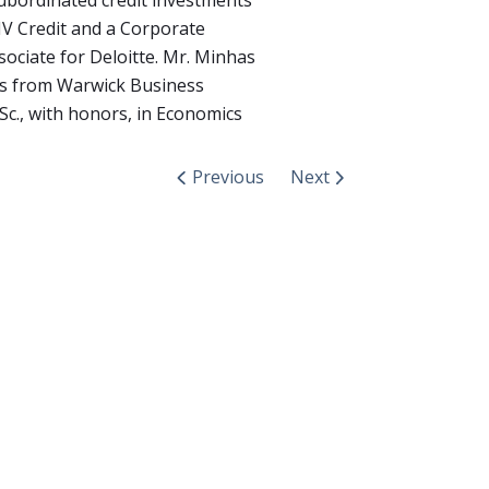
ubordinated credit investments
V Credit and a Corporate
sociate for Deloitte. Mr. Minhas
cs from Warwick Business
Sc., with honors, in Economics
Previous
Next